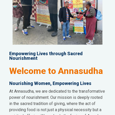
Empowering Lives through Sacred
Nourishment
Welcome to Annasudha
Nourishing Women, Empowering Lives
At Annasudha, we are dedicated to the transformative
power of nourishment. Our mission is deeply rooted
in the sacred tradition of giving, where the act of
providing food is not just a physical necessity but a