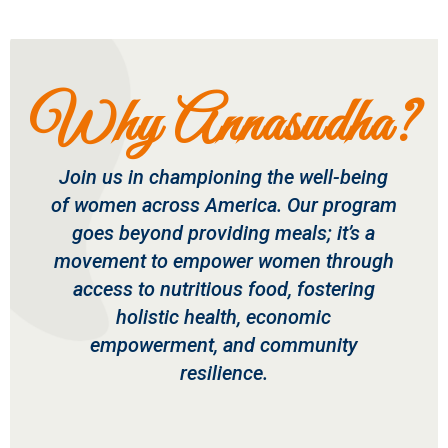
Why Annasudha?
Join us in championing the well-being
of women across America. Our program
goes beyond providing meals; it’s a
movement to empower women through
access to nutritious food, fostering
holistic health, economic
empowerment, and community
resilience.