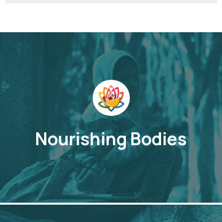
Nourishing Bodies