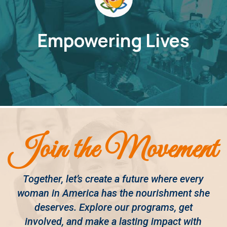
Empowering Lives
Join the Movement
Together, let’s create a future where every
woman in America has the nourishment she
deserves. Explore our programs, get
involved, and make a lasting impact with