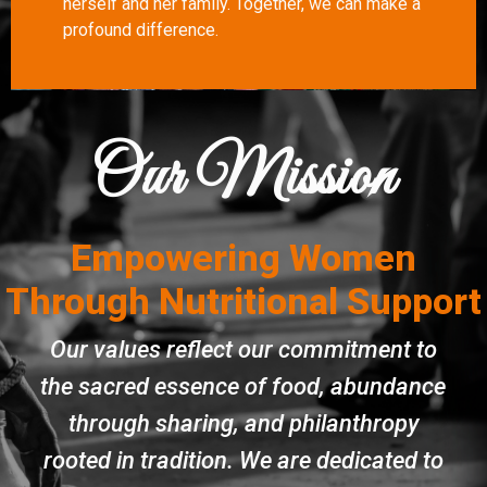
herself and her family. Together, we can make a
profound difference.
Our Mission
Empowering Women
Through Nutritional Support
Our values reflect our commitment to
the sacred essence of food, abundance
through sharing, and philanthropy
rooted in tradition. We are dedicated to