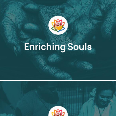
Enriching Souls