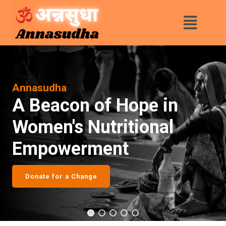
Annasudha
A Beacon of Hope in
Women's Nutritional
Empowerment
Donate for a Change