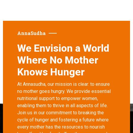
AnnaSudha
We Envision a World
Where No Mother
Knows Hunger
At Annasudha, our mission is clear: to ensure
no mother goes hungry. We provide essential
nutritional support to empower women,
enabling them to thrive in all aspects of life.
Join us in our commitment to breaking the
cycle of hunger and fostering a future where
every mother has the resources to nourish