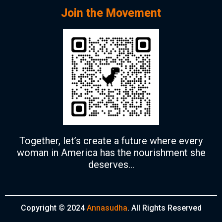
Join the Movement
Together, let’s create a future where every
woman in America has the nourishment she
deserves…
Copyright © 2024
Annasudha
. All Rights Reserved