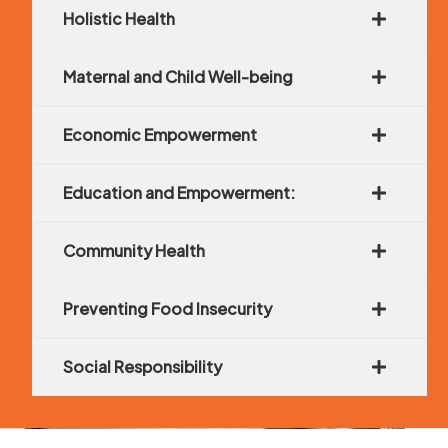
Holistic Health
Maternal and Child Well-being
Economic Empowerment
Education and Empowerment:
Community Health
Preventing Food Insecurity
Social Responsibility