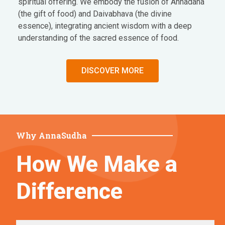
spiritual offering. We embody the fusion of Annadana
(the gift of food) and Daivabhava (the divine
essence), integrating ancient wisdom with a deep
understanding of the sacred essence of food.
DISCOVER MORE
Why AnnaSudha
How We Make a
Difference