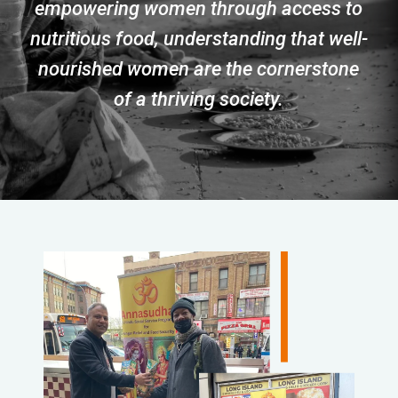
empowering women through access to
nutritious food, understanding that well-
nourished women are the cornerstone
of a thriving society.