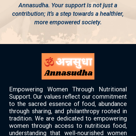
Annasudha. Your support is not just a
contribution; it’s a step towards a healthier,
more empowered society.
Empowering Women Through Nutritional
Support. Our values reflect our commitment
to the sacred essence of food, abundance
through sharing, and philanthropy rooted in
tradition. We are dedicated to empowering
women through access to nutritious food,
understanding that well-nourished women