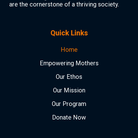
are the cornerstone of a thriving society.
Quick Links
Home
Empowering Mothers
Our Ethos
Our Mission
Our Program
Donate Now